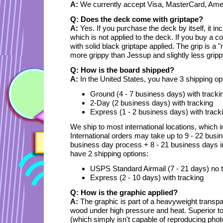
A:
We currently accept Visa, MasterCard, Ame
Q: Does the deck come with griptape?
A:
Yes. If you purchase the deck by itself, it in
which is not applied to the deck. If you buy a 
with solid black griptape applied. The grip is a 
more grippy than Jessup and slightly less grip
Q: How is the board shipped?
A:
In the United States, you have 3 shipping op
Ground (4 - 7 business days) with tracki
2-Day (2 business days) with tracking
Express (1 - 2 business days) with track
We ship to most international locations, which 
International orders may take up to 9 - 22 busin
business day process + 8 - 21 business days in t
have 2 shipping options:
USPS Standard Airmail (7 - 21 days) no 
Express (2 - 10 days) with tracking
Q: How is the graphic applied?
A:
The graphic is part of a heavyweight transpa
wood under high pressure and heat. Superior to 
(which simply isn't capable of reproducing photo