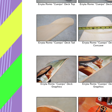
Enyta Romo "Cuerpo" Deck Top
Enyta Romo "Cuerpo" Deck
Enyta Romo "Cuerpo" Deck Tail
Enyta Romo "Cuerpo" De
Concave
Enyta Romo "Cuerpo" Deck
Enyta Romo "Cuerpo" De
Graphics
Graphics