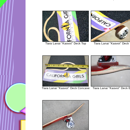
Tiara Lanai "Kasvot" Deck Top
Tiara Lanai "Kasvot" Deck
Tiara Lanai "Kasvot" Deck Concave
Tiara Lanai "Kasvot" Deck 