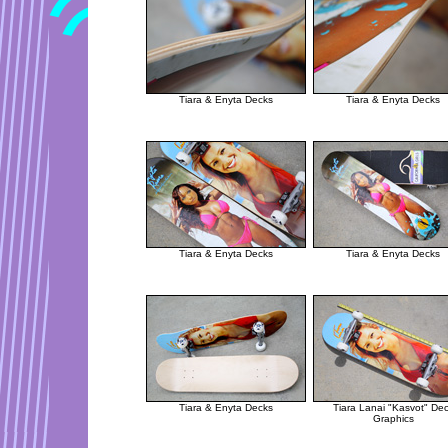
Tiara & Enyta Decks
Tiara & Enyta Decks
Tiara & Enyta Decks
Tiara & Enyta Decks
Tiara & Enyta Decks
Tiara Lanai "Kasvot" De
Graphics