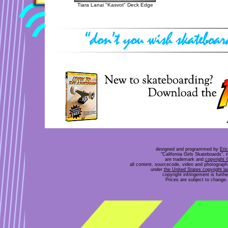
Tiara Lanai "Kasvot" Deck Edge
designed and programmed by
Eri
"California Girls Skateboards", 
are trademark and
copyright 
all content, sourcecode, video and photograp
under
the United States copyright l
copyright infringement is furt
Prices are subject to change. 