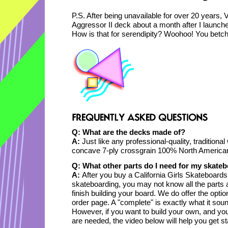
P.S. After being unavailable for over 20 years,
Aggressor II deck about a month after I launche
How is that for serendipity? Woohoo! You betch
Q: What are the decks made of?
A:
Just like any professional-quality, traditiona
concave 7-ply crossgrain 100% North American
Q: What other parts do I need for my skate
A:
After you buy a California Girls Skateboards
skateboarding, you may not know all the parts
finish building your board. We do offer the opti
order page. A "complete" is exactly what it sound
However, if you want to build your own, and yo
are needed, the video below will help you get sta