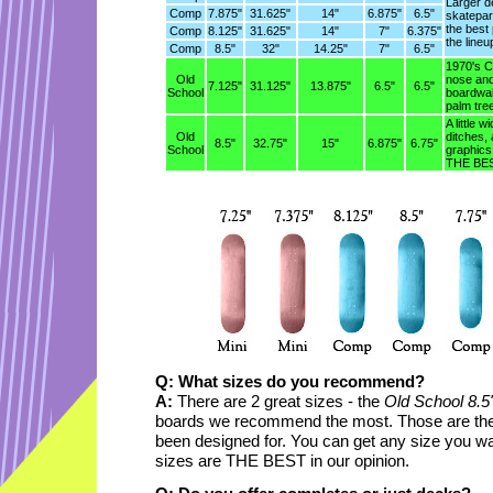
Larger d
Comp
7.875"
31.625"
14"
6.875"
6.5"
skatepar
the best
Comp
8.125"
31.625"
14"
7"
6.375"
the lineu
Comp
8.5"
32"
14.25"
7"
6.5"
1970's Ca
Old
nose and 
7.125"
31.125"
13.875"
6.5"
6.5"
School
boardwal
palm tre
A little w
Old
ditches, 
8.5"
32.75"
15"
6.875"
6.75"
School
graphics
THE BEST
Q: What sizes do you recommend?
A:
There are 2 great sizes - the
Old School 8.5
boards we recommend the most. Those are the
been designed for. You can get any size you want
sizes are THE BEST in our opinion.