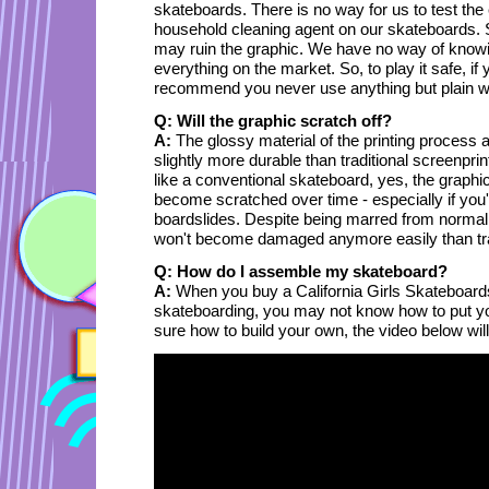
skateboards. There is no way for us to test the 
household cleaning agent on our skateboards
may ruin the graphic. We have no way of knowi
everything on the market. So, to play it safe, i
recommend you never use anything but plain wa
Q: Will the graphic scratch off?
A:
The glossy material of the printing process 
slightly more durable than traditional screenpr
like a conventional skateboard, yes, the graphi
become scratched over time - especially if you'r
boardslides. Despite being marred from normal
won't become damaged anymore easily than tra
Q: How do I assemble my skateboard?
A:
When you buy a California Girls Skateboards
skateboarding, you may not know how to put you
sure how to build your own, the video below wil