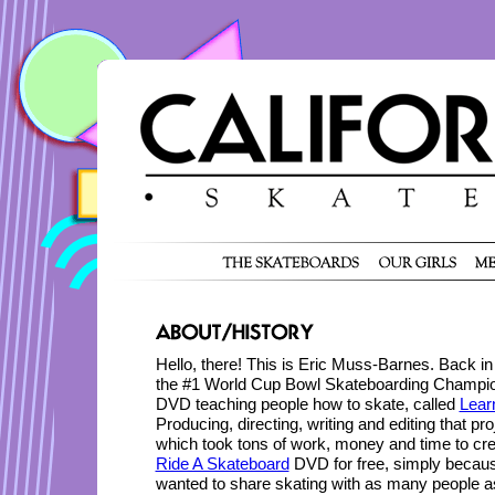
Hello, there! This is Eric Muss-Barnes. Back in
the #1 World Cup Bowl Skateboarding Champion
DVD teaching people how to skate, called
Lear
Producing, directing, writing and editing that p
which took tons of work, money and time to cre
Ride A Skateboard
DVD for free, simply becaus
wanted to share skating with as many people a