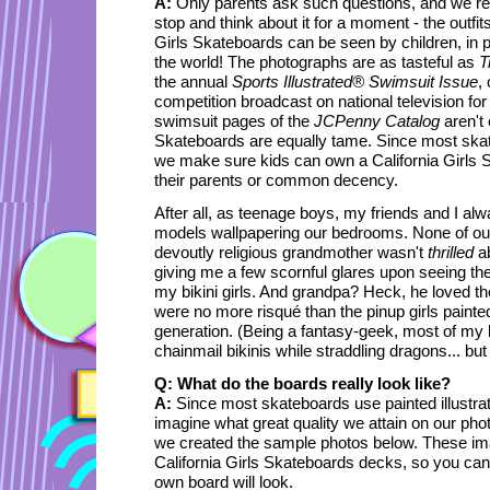
A:
Only parents ask such questions, and we re
stop and think about it for a moment - the outfits
Girls Skateboards can be seen by children, in 
the world! The photographs are as tasteful as
T
the annual
Sports Illustrated® Swimsuit Issue
,
competition broadcast on national television for
swimsuit pages of the
JCPenny Catalog
aren't 
Skateboards are equally tame. Since most ska
we make sure kids can own a California Girls S
their parents or common decency.
After all, as teenage boys, my friends and I alw
models wallpapering our bedrooms. None of ou
devoutly religious grandmother wasn't
thrilled
ab
giving me a few scornful glares upon seeing th
my bikini girls. And grandpa? Heck, he loved 
were no more risqué than the pinup girls paint
generation. (Being a fantasy-geek, most of my
chainmail bikinis while straddling dragons... but 
Q: What do the boards really look like?
A:
Since most skateboards use painted illustra
imagine what great quality we attain on our ph
we created the sample photos below. These ima
California Girls Skateboards decks, so you can
own board will look.