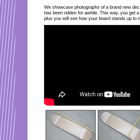
We showcase photographs of a brand new deck,
has been ridden for awhile. This way, you get a
plus you will see how your board stands up to 