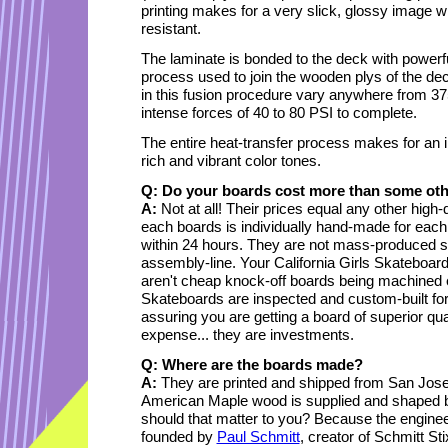
printing makes for a very slick, glossy image w
resistant.
The laminate is bonded to the deck with powerfu
process used to join the wooden plys of the dec
in this fusion procedure vary anywhere from 3
intense forces of 40 to 80 PSI to complete.
The entire heat-transfer process makes for an i
rich and vibrant color tones.
Q: Do your boards cost more than some ot
A:
Not at all! Their prices equal any other hig
each boards is individually hand-made for each
within 24 hours. They are not mass-produced s
assembly-line. Your California Girls Skateboard
aren't cheap knock-off boards being machined e
Skateboards are inspected and custom-built for
assuring you are getting a board of superior qu
expense... they are investments.
Q: Where are the boards made?
A:
They are printed and shipped from San Jose
American Maple wood is supplied and shaped by
should that matter to you? Because the engine
founded by
Paul Schmitt
, creator of Schmitt S