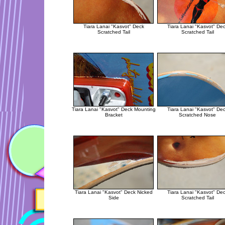
Tiara Lanai "Kasvot" Deck
Tiara Lanai "Kasvot" De
Scratched Tail
Scratched Tail
Tiara Lanai "Kasvot" Deck Mounting
Tiara Lanai "Kasvot" De
Bracket
Scratched Nose
Tiara Lanai "Kasvot" Deck Nicked
Tiara Lanai "Kasvot" De
Side
Scratched Tail