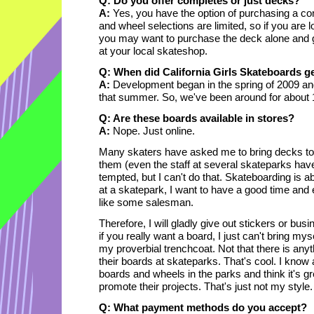
Q: Do you offer completes or just decks?
A:
Yes, you have the option of purchasing a co
and wheel selections are limited, so if you are l
you may want to purchase the deck alone and 
at your local skateshop.
Q: When did California Girls Skateboards ge
A:
Development began in the spring of 2009 and
that summer. So, we've been around for about
Q: Are these boards available in stores?
A:
Nope. Just online.
Many skaters have asked me to bring decks to
them (even the staff at several skateparks hav
tempted, but I can't do that. Skateboarding is a
at a skatepark, I want to have a good time and 
like some salesman.
Therefore, I will gladly give out stickers or bus
if you really want a board, I just can't bring my
my proverbial trenchcoat. Not that there is anyt
their boards at skateparks. That's cool. I know 
boards and wheels in the parks and think it's g
promote their projects. That's just not my style.
Q: What payment methods do you accept?