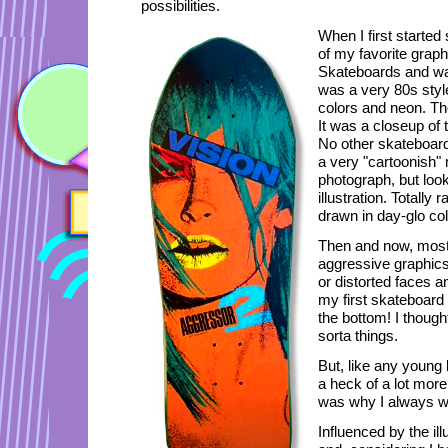
possibilities.
When I first started
of my favorite grap
Skateboards and was
was a very 80s style
colors and neon. Th
It was a closeup of t
No other skateboard 
a very "cartoonish" 
photograph, but loo
illustration. Totally
drawn in day-glo col
Then and now, most
aggressive graphics
or distorted faces an
my first skateboard 
the bottom! I though
sorta things.
But, like any young b
a heck of a lot more
was why I always wa
Influenced by the ill