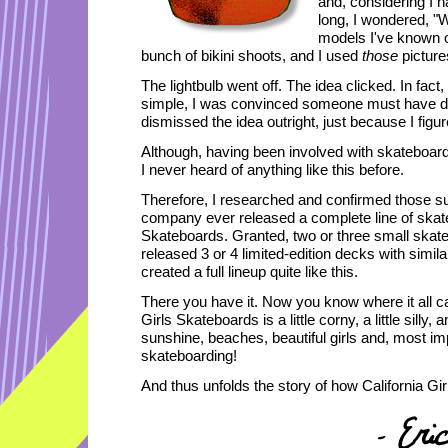
and, considering I 
long, I wondered, "W
models I've known o
bunch of bikini shoots, and I used
those
picture
The lightbulb went off. The idea clicked. In fac
simple, I was convinced someone must have don
dismissed the idea outright, just because I figure
Although, having been involved with skateboardin
I never heard of anything like this before.
Therefore, I researched and confirmed those s
company ever released a complete line of skateb
Skateboards. Granted, two or three small skat
released 3 or 4 limited-edition decks with simil
created a full lineup quite like this.
There you have it. Now you know where it all c
Girls Skateboards is a little corny, a little silly, 
sunshine, beaches, beautiful girls and, most impo
skateboarding!
And thus unfolds the story of how California Gi