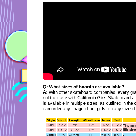
Q: What sizes of boards are available?
A:
With other skateboard companies, every gra
not the case with California Girls Skateboards.
is available in multiple sizes, as outlined in th
can order any image of our girls, on any size o
Style
Width
Length
Wheelbase
Nose
Tail
Mini
7.25"
29"
12"
6.5"
6.125"
Tiny pops
little str
Mini
7.375"
30.25"
13"
6.625"
6.375"
Comp
7.75"
31.625"
14"
6.875"
6.5"