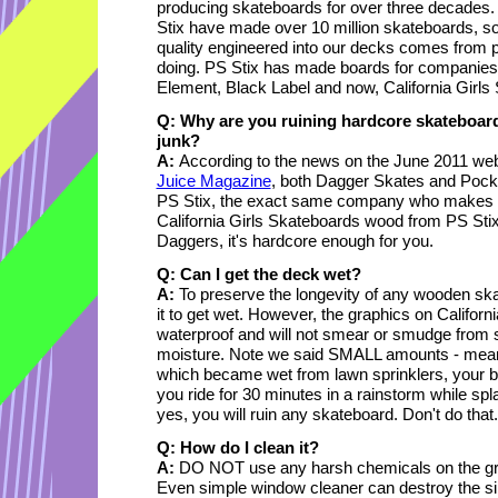
producing skateboards for over three decades.
Stix have made over 10 million skateboards, so
quality engineered into our decks comes from
doing. PS Stix has made boards for companies li
Element, Black Label and now, California Girls
Q: Why are you ruining hardcore skateboar
junk?
A:
According to the news on the June 2011 web
Juice Magazine
, both Dagger Skates and Pock
PS Stix, the exact same company who makes th
California Girls Skateboards wood from PS Stix
Daggers, it's hardcore enough for you.
Q: Can I get the deck wet?
A:
To preserve the longevity of any wooden ska
it to get wet. However, the graphics on Californ
waterproof and will not smear or smudge from 
moisture. Note we said SMALL amounts - meanin
which became wet from lawn sprinklers, your boa
you ride for 30 minutes in a rainstorm while sp
yes, you will ruin any skateboard. Don't do that.
Q: How do I clean it?
A:
DO NOT use any harsh chemicals on the graph
Even simple window cleaner can destroy the silk