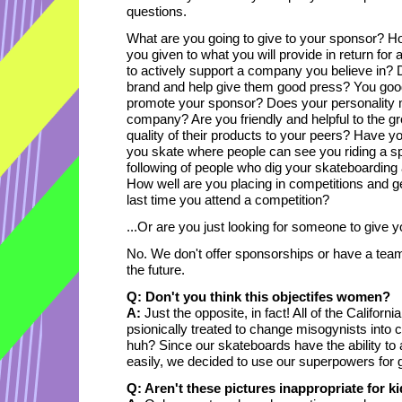
questions.
What are you going to give to your sponsor? 
you given to what you will provide in return for
to actively support a company you believe in? 
brand and help give them good press? You good 
promote your sponsor? Does your personality 
company? Are you friendly and helpful to the g
quality of their products to your peers? Have y
you skate where people can see you riding a s
following of people who dig your skateboarding
How well are you placing in competitions and 
last time you attend a competition?
...Or are you just looking for someone to give yo
No. We don't offer sponsorships or have a team 
the future.
Q: Don't you think this objectifes women?
A:
Just the opposite, in fact! All of the Califor
psionically treated to change misogynists into c
huh? Since our skateboards have the ability to 
easily, we decided to use our superpowers for g
Q: Aren't these pictures inappropriate for 