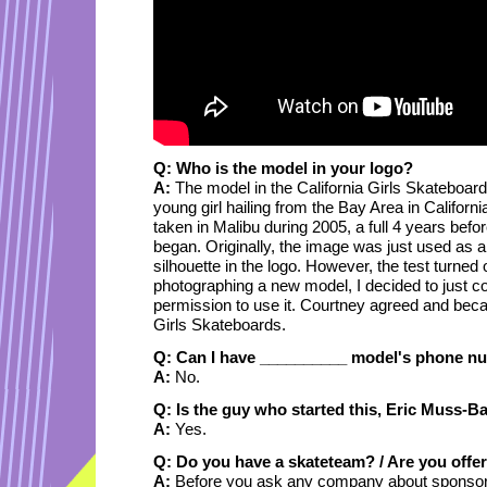
Q: Who is the model in your logo?
A:
The model in the California Girls Skateboar
young girl hailing from the Bay Area in Californ
taken in Malibu during 2005, a full 4 years befo
began. Originally, the image was just used as a t
silhouette in the logo. However, the test turned 
photographing a new model, I decided to just c
permission to use it. Courtney agreed and becam
Girls Skateboards.
Q: Can I have __________ model's phone n
A:
No.
Q: Is the guy who started this, Eric Muss-Ba
A:
Yes.
Q: Do you have a skateteam? / Are you offe
A:
Before you ask any company about sponsors