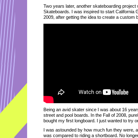
Two years later, another skateboarding project w
Skateboards. I was inspired to start California
2009, after getting the idea to create a custom 
Being an avid skater since I was about 16 years
street and pool boards. In the Fall of 2008, pure
bought my first longboard. I just wanted to try 
I was astounded by how much fun they were, an
was compared to riding a shortboard. No longer