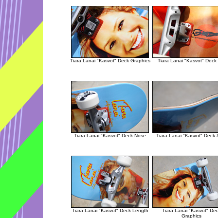
Tiara Lanai "Kasvot" Deck Graphics
Tiara Lanai "Kasvot" Deck 
Tiara Lanai "Kasvot" Deck Nose
Tiara Lanai "Kasvot" Deck 
Tiara Lanai "Kasvot" Deck Length
Tiara Lanai "Kasvot" De
Graphics