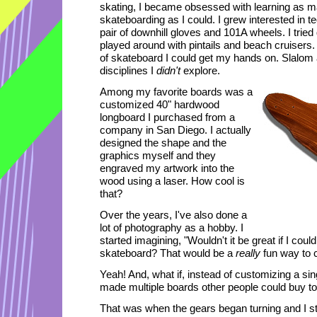
skating, I became obsessed with learning as ma
skateboarding as I could. I grew interested in t
pair of downhill gloves and 101A wheels. I trie
played around with pintails and beach cruisers. 
of skateboard I could get my hands on. Slalom 
disciplines I
didn't
explore.
Among my favorite boards was a
customized 40" hardwood
longboard I purchased from a
company in San Diego. I actually
designed the shape and the
graphics myself and they
engraved my artwork into the
wood using a laser. How cool is
that?
Over the years, I've also done a
lot of photography as a hobby. I
started imagining, "Wouldn't it be great if I cou
skateboard? That would be a
really
fun way to 
Yeah! And, what if, instead of customizing a sing
made multiple boards other people could buy t
That was when the gears began turning and I st